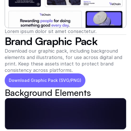
Lorem ipsum dolor sit amet consectetur.
Brand Graphic Pack
Download our graphic pack, including background 
elements and illustrations, for use across digital and 
print. Keep these assets intact to protect brand 
consistency across platforms.
Download Graphic Pack (SVG/PNG)
Background Elements