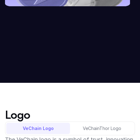
Logo
VeChain Logo
VeChainThor Logo
The VeChain logo is a symbol of trust, innovation, 