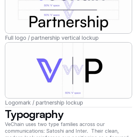
Full logo / partnership vertical lockup
Logomark / partnership lockup
Typography
VeChain uses two type families across our 
communications: Satoshi and Inter.  Their clean, 