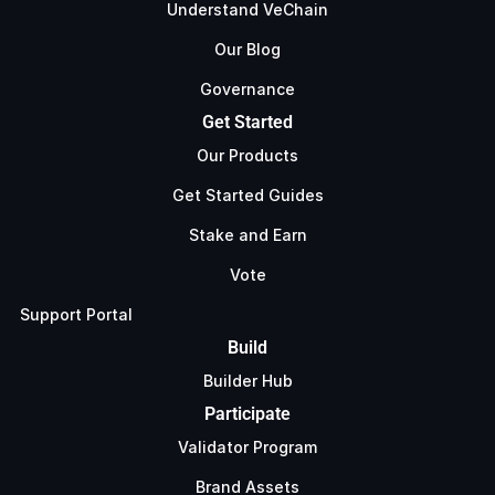
Understand VeChain
Our Blog
Governance
Get Started
Our Products
Get Started Guides
Stake and Earn
Vote
Support Portal
Build
Builder Hub
Participate
Validator Program
Brand Assets