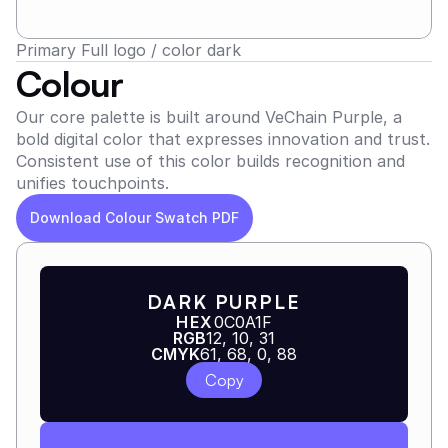
Primary Full logo / color dark
Colour
Our core palette is built around VeChain Purple, a 
bold digital color that expresses innovation and trust. 
Consistent use of this color builds recognition and 
unifies touchpoints.
Download Colour Swatch PDF
DARK PURPLE
HEX
0C0A1F
RGB
12, 10, 31
CMYK
61, 68, 0, 88
Copy