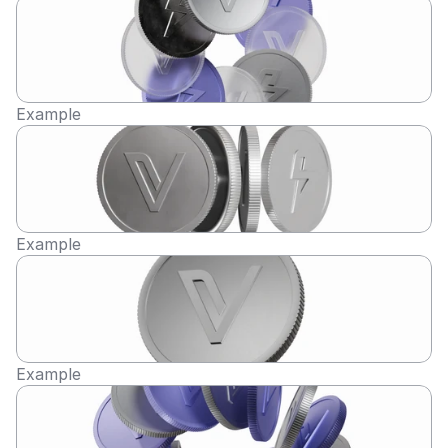
Example
Example
Example