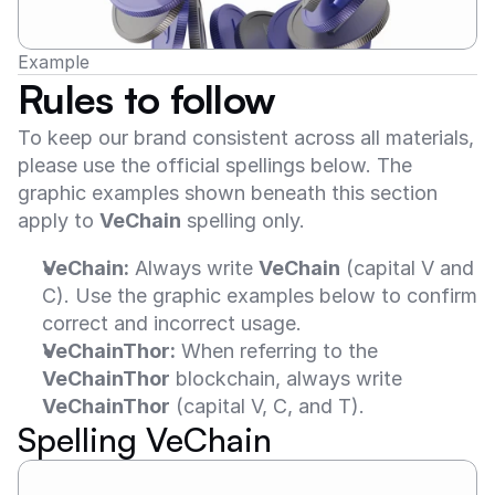
Example
Rules to follow
To keep our brand consistent across all materials, 
please use the official spellings below. The 
graphic examples shown beneath this section 
apply to 
VeChain
 spelling only.
VeChain:
 Always write 
VeChain
 (capital V and 
C). Use the graphic examples below to confirm 
correct and incorrect usage.
VeChainThor:
 When referring to the 
VeChainThor
 blockchain, always write 
VeChainThor
 (capital V, C, and T).
Spelling VeChain