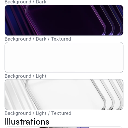
Background / Dark
Background / Dark / Textured
Background / Light
Background / Light / Textured
Illustrations