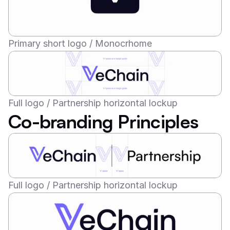
Primary short logo / Monocrhome
Full logo / Partnership horizontal lockup
Co-branding Principles
Full logo / Partnership horizontal lockup