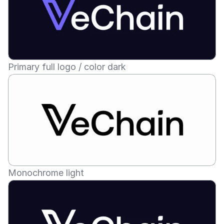
Primary full logo / color dark
Monochrome light