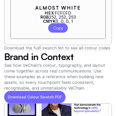
ALMOST WHITE
HEX
FCFCFD
RGB
252, 252, 253
CMYK
0, 0, 0, 1
Copy
Download the fulll swatch list to see all colour codes
Brand in Context
See how VeChain’s colour, typography, and layout 
come together across real communications. Use 
these examples as a reference when building new 
assets, so every touchpoint feels consistent, 
recognisable, and unmistakably VeChain.
Download Colour Swatch PDF