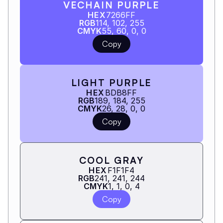
VECHAIN PURPLE
HEX
7266FF
RGB
114, 102, 255
CMYK
55, 60, 0, 0
Copy
LIGHT PURPLE
HEX
BDB8FF
RGB
189, 184, 255
CMYK
26, 28, 0, 0
Copy
COOL GRAY
HEX
F1F1F4
RGB
241, 241, 244
CMYK
1, 1, 0, 4
Copy