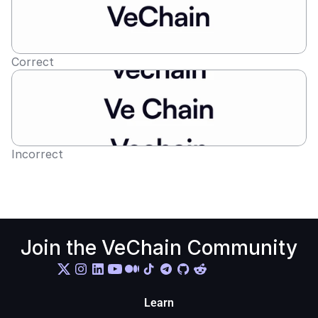
Correct
Incorrect
Join the VeChain Community
Learn