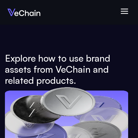
Explore how to use brand 
assets from VeChain and 
related products.