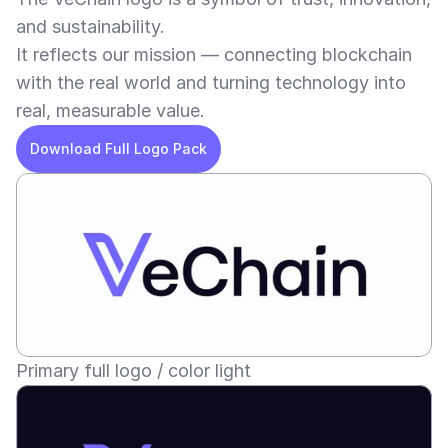
and sustainability.
It reflects our mission — connecting blockchain 
with the real world and turning technology into 
real, measurable value.
Download Full Logo Pack
Primary full logo / color light