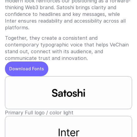
modern look reinforces our positioning as a forward-
thinking Web3 brand. Satoshi brings clarity and 
confidence to headlines and key messages, while 
Inter ensures readability and accessibility across all 
platforms.  
Together, they create a consistent and 
contemporary typographic voice that helps VeChain 
stand out, connect with its audience, and 
communicate trust and innovation.
Download Fonts
Primary Full logo / color light