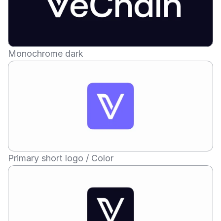
Monochrome dark
Primary short logo / Color