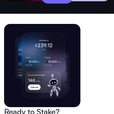
Ready to Stake?