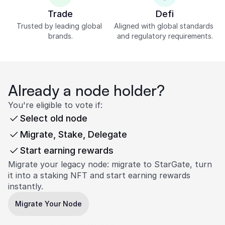
Trade
Defi
Trusted by leading global 
Aligned with global standards 
brands.
and regulatory requirements.
Already a node holder?
You're eligible to vote if:
Select old node
Migrate, Stake, Delegate
Start earning rewards
Migrate your legacy node: migrate to StarGate, turn 
it into a staking NFT and start earning rewards 
instantly.
Migrate Your Node