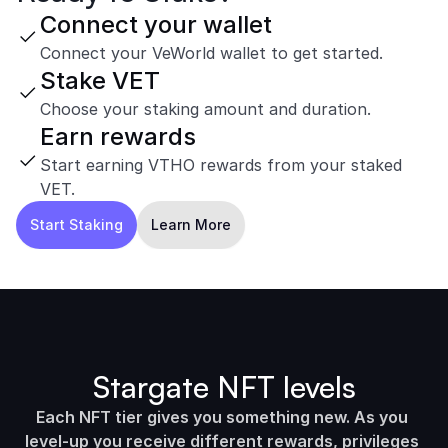
Connect your wallet
Connect your VeWorld wallet to get started.
Stake VET
Choose your staking amount and duration.
Earn rewards
Start earning VTHO rewards from your staked 
VET.
Start Staking
Learn More
Stargate NFT levels
Each NFT tier gives you something new. As you 
level-up you receive different rewards, privileges 