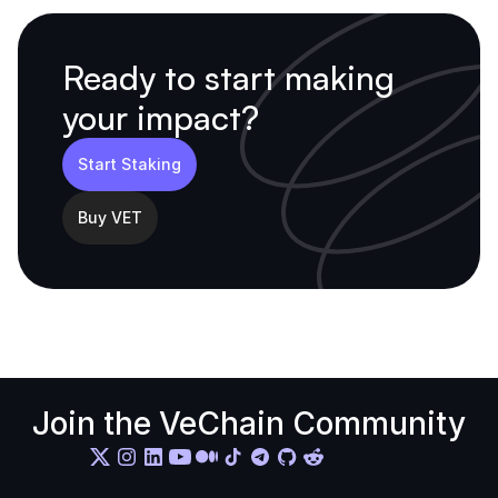
Ready to start making 
your impact?
Start Staking
Buy VET
Join the VeChain Community