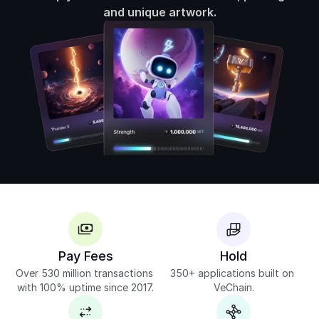
and unique artwork.
Pay Fees
Hold
Over 530 million transactions 
350+ applications built on 
with 100% uptime since 2017.
VeChain.