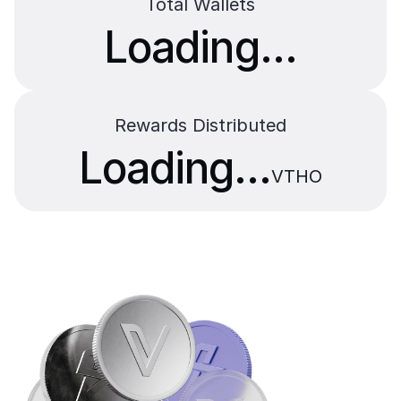
Total Wallets
Loading...
Rewards Distributed
Loading...
VTHO