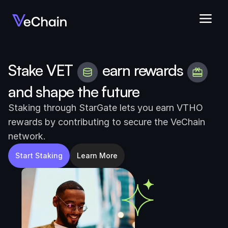
Stake VET
earn rewards
and shape the future
Staking through StarGate lets you earn VTHO 
rewards by contributing to secure the VeChain 
network.
Start Staking
Learn More