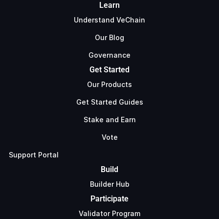
Learn
Understand VeChain
Our Blog
Governance
Get Started
Our Products
Get Started Guides
Stake and Earn
Vote
Support Portal
Build
Builder Hub
Participate
Validator Program