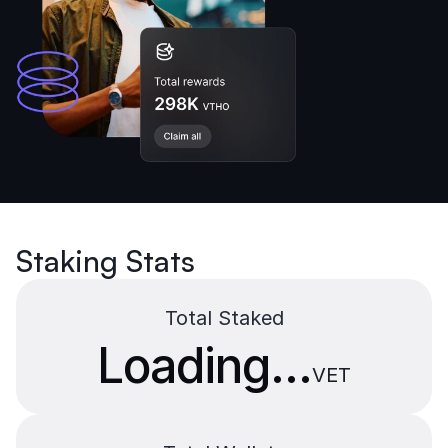
Staking Stats
Total Staked
Loading...
VET