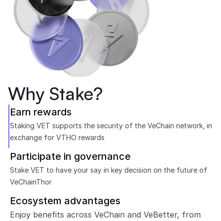
Why Stake?
Earn rewards
Staking VET supports the security of the VeChain network, in 
exchange for VTHO rewards
Participate in governance
Stake VET to have your say in key decision on the future of 
VeChainThor
Ecosystem advantages
Enjoy benefits across VeChain and VeBetter, from 