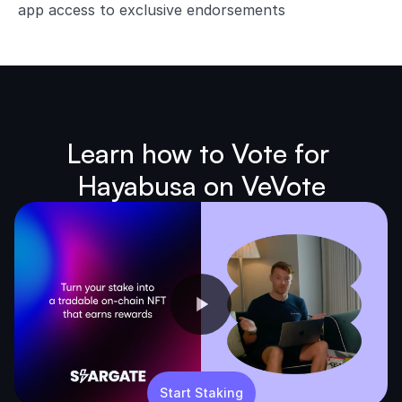
app access to exclusive endorsements
Learn how to Vote for 
Hayabusa on VeVote
Start Staking