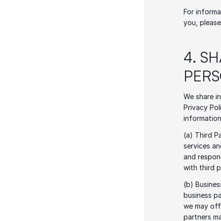
For informa
you, please
4. S
PERS
We share in
Privacy Pol
information
(a) Third P
services an
and respond
with third 
(b) Busines
business pa
we may offe
partners ma