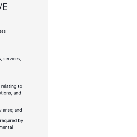
E 
ss 
 services, 
elating to 
tions, and 
 arise; and
required by 
mental 