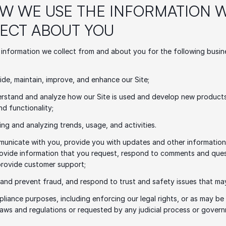
OW WE USE THE INFORMATION W
ECT ABOUT YOU
information we collect from and about you for the following busine
ide, maintain, improve, and enhance our Site;
rstand and analyze how our Site is used and develop new products,
nd functionality;
ing and analyzing trends, usage, and activities.
unicate with you, provide you with updates and other information r
rovide information that you request, respond to comments and ques
provide customer support;
 and prevent fraud, and respond to trust and safety issues that may
pliance purposes, including enforcing our legal rights, or as may be 
laws and regulations or requested by any judicial process or govern