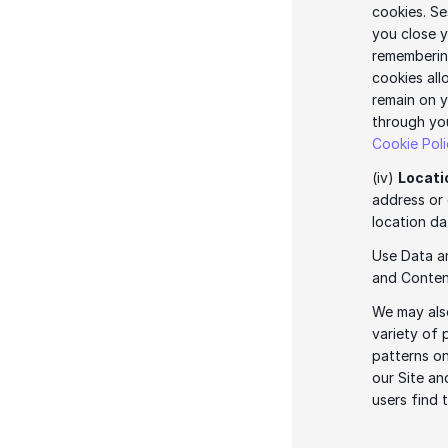
cookies. Se
you close y
remembering
cookies all
remain on y
Cookie Pol
(iv) 
Locati
address or 
location da
Use Data an
and Content
We may also
variety of 
patterns on
our Site an
users find 