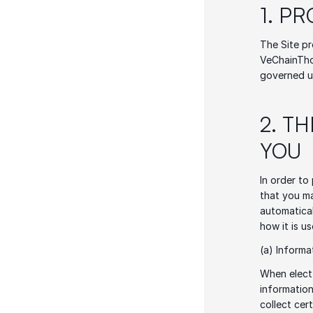
1. P
The Site pr
VeChainThor
governed u
2. T
YOU 
In order to
that you ma
automatical
how it is us
(a) Informa
When elect 
information
collect cer