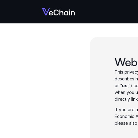
Webs
This privac
describes h
or “
us
,”) c
when you u
directly lin
If you are 
Economic A
please also