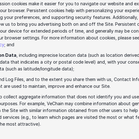
ssion cookies make it easier for you to navigate our website and ex
our browser. Persistent cookies help with personalizing your experie
 your preferences, and supporting security features. Additionally, 
ow us to bring you advertising both on and off the Site. Persistent 
our device for extended periods of time, and generally may be cont
icy
; and
on Data
, including imprecise location data (such as location derived
data that indicates a city or postal code level) and, with your conse
ta (such as latitude/longitude data);
d Log Files, and to the extent you share them with us, Contact Inf
 are used to maintain, improve and enhance our Site. 
 collect aggregate information that does not identify you and used
purposes. For example, VeChain may combine information about gen
 the Site with similar information obtained from other users to help
d services (e.g., to learn which pages are visited the most or what fe
the most attractive).