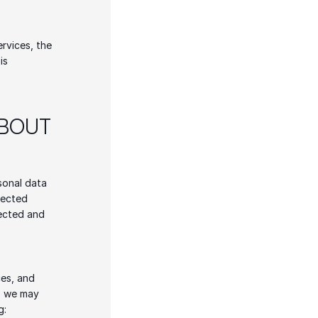
rvices, the 
s 
BOUT 
sonal data 
lected 
ected and 
es, and 
, we may 
g: