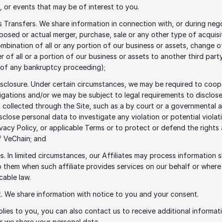
 or events that may be of interest to you. 
s Transfers. We share information in connection with, or during nego
posed or actual merger, purchase, sale or any other type of acquisit
mbination of all or any portion of our business or assets, change of
r of all or a portion of our business or assets to another third party
 of any bankruptcy proceeding); 
isclosure. Under certain circumstances, we may be required to coope
tigations and/or we may be subject to legal requirements to disclose
 collected through the Site, such as a by court or a governmental 
sclose personal data to investigate any violation or potential violati
rivacy Policy, or applicable Terms or to protect or defend the rights 
f VeChain; and 
tes. In limited circumstances, our Affiliates may process information s
 them when such affiliate provides services on our behalf or where 
cable law.  
. We share information with notice to you and your consent.
lies to you, you can also contact us to receive additional informati
r we share your personal data.