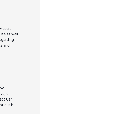
 users 
te as well 
egarding 
s and 
by 
e, or 
act Us” 
t out is 