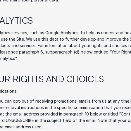
NALYTICS
ytics services, such as Google Analytics, to help us understand how
use the Site. We use this data to further develop and improve the Si
ucts and services. For information about your rights and choices r
please see paragraph 6, subparagraph (d) below entitled “Your Right
nalytics”.
OUR RIGHTS AND CHOICES 
ications.
ou can opt-out of receiving promotional emails from us at any time 
he removal instructions in the specific communication that you receiv
 at the email address provided in paragraph 10 below entitled “Cont
rd UNSUBSCRIBE in the subject field of the email. Note that your op
the email address used; 