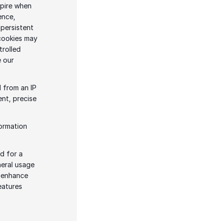
pire when 
nce, 
persistent 
cookies may 
rolled 
through your browser settings. For more information about cookies, please see our 
 from an IP 
nt, precise 
ormation 
 for a 
eral usage 
 enhance 
atures 