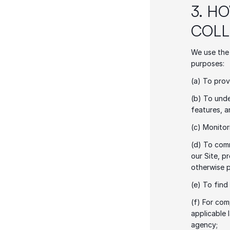
3. H
COLL
We use the 
purposes: 
(a) To prov
(b) To unde
features, a
(c) Monitor
(d) To comm
our Site, p
otherwise 
(e) To find
(f) For com
applicable 
agency;