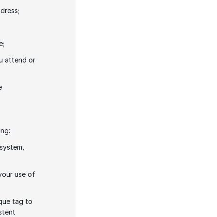
dress; 
e;
u attend or 
 
ng: 
system, 
your use of 
que tag to 
tent 