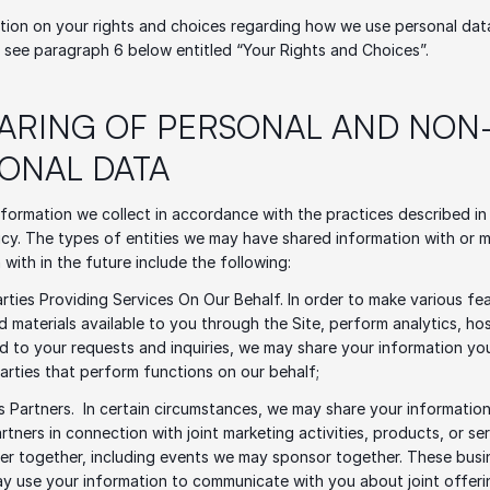
tion on your rights and choices regarding how we use personal dat
 see paragraph 6 below entitled “Your Rights and Choices”.
HARING OF PERSONAL AND NON
ONAL DATA
formation we collect in accordance with the practices described in t
icy. The types of entities we may have shared information with or m
 with in the future include the following: 
arties Providing Services On Our Behalf. In order to make various fea
d materials available to you through the Site, perform analytics, host
 to your requests and inquiries, we may share your information you
parties that perform functions on our behalf;
s Partners.  In certain circumstances, we may share your information
rtners in connection with joint marketing activities, products, or ser
r together, including events we may sponsor together. These busin
y use your information to communicate with you about joint offerin