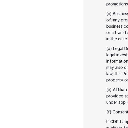
promotions,
(c) Busines
of, any pro
business co
or a transfe
in the case
(d) Legal D
legal inves
information
may also di
law, this P
property o
(e) Affilia
provided to
under appli
(f) Consent
If GDPR app
subjects fo