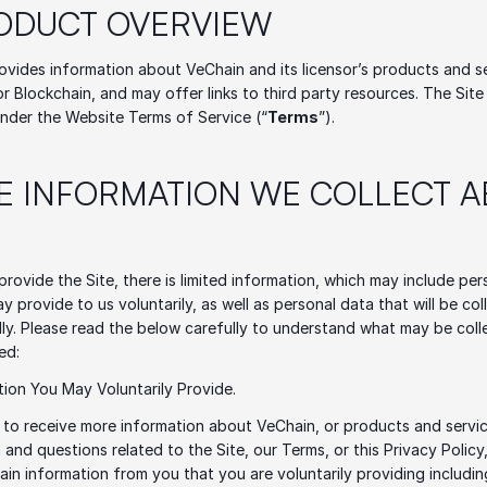
RODUCT OVERVIEW
ovides information about VeChain and its licensor’s products and se
 Blockchain, and may offer links to third party resources. The Site i
nder the Website Terms of Service (“
Terms
”). 
HE INFORMATION WE COLLECT A
 provide the Site, there is limited information, which may include per
y provide to us voluntarily, as well as personal data that will be col
ly. Please read the below carefully to understand what may be coll
ed: 
tion You May Voluntarily Provide.
to receive more information about VeChain, or products and servic
 and questions related to the Site, our Terms, or this Privacy Policy
tain information from you that you are voluntarily providing includin