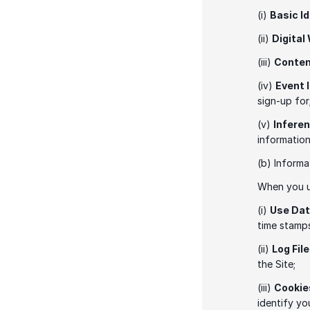
(i) 
Basic I
(ii) 
Digital
(iii) 
Conte
(iv) 
Event 
sign-up for
(v) 
Infere
information
(b) Informa
When you us
(i) 
Use Da
time stamps
(ii) 
Log Fil
the Site; 
(iii) 
Cookie
identify yo