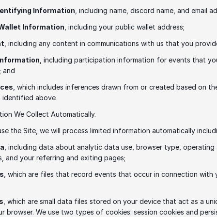
dentifying Information
, including name, discord name, and email ad
 Wallet Information
, including your public wallet address; 
nt
, including any content in communications with us that you provid
Information
, including participation information for events that yo
; and 
nces
, which includes inferences drawn from or created based on the
 identified above 
tion We Collect Automatically.
e the Site, we will process limited information automatically includi
ta
, including data about analytic data use, browser type, operating 
, and your referring and exiting pages;
es
, which are files that record events that occur in connection with 
s
, which are small data files stored on your device that act as a uni
ur browser. We use two types of cookies: session cookies and persis