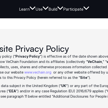
Learn
Use
Build
Participate
ite Privacy Policy
y policy (“
Privacy Policy
”) is effective as of the date shown above
ow VeChain Foundation and its affiliates (collectively “
VeChain
,” “
ollects, uses, shares and otherwise processes information collected
se our website 
www.vechain.org
  or any other website offered by us
ks to this Privacy Policy (herein referred to as the “
Site
”).  
a data subject in the United Kingdom (“
UK
”) or any part of the Euro
rea (“
EEA
”) and/or in any case Regulation (EU) 2016/679 applies (“
 see paragraph 11 below entitled “Additional Disclosures for People 