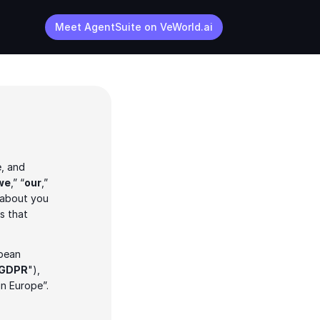
Meet AgentSuite on VeWorld.ai
, and 
we
,” “
our
,” 
 about you 
 that 
pean 
GDPR
"), 
in Europe”.