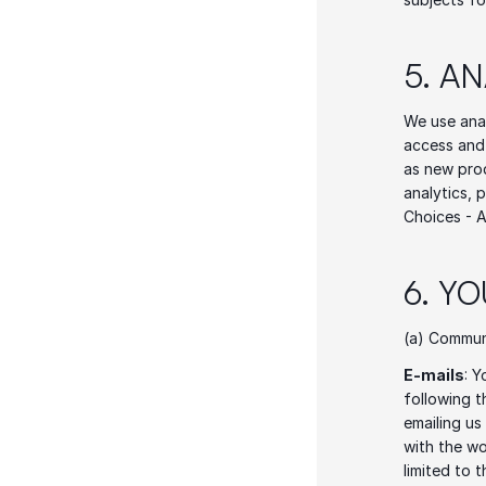
5. A
We use anal
access and 
as new prod
analytics, 
Choices - A
6. Y
(a) Commun
E-mails
: Y
following t
emailing us
with the wo
limited to 