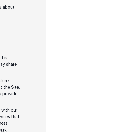
a about 
-
his 
ay share 
tures, 
 the Site, 
 provide 
 with our 
vices that 
ess 
gs, 