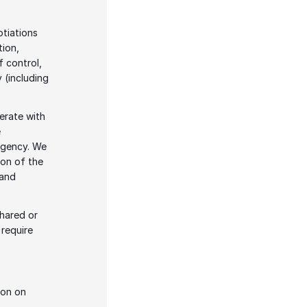
tiations 
ion, 
 control, 
 (including 
rate with 
 
agency. We 
on of the 
and 
hared or 
require 
on on 