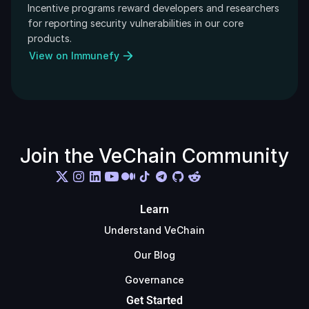
Incentive programs reward developers and researchers 
for reporting security vulnerabilities in our core 
products.
View on Immunefy
Join the VeChain Community
Learn
Understand VeChain
Our Blog
Governance
Get Started