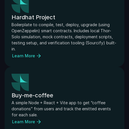
Hardhat Project
Boilerplate to compile, test, deploy, upgrade (using 
OpenZeppelin) smart contracts. Includes local Thor-
Solo simulation, mock contracts, deployment scripts, 
testing setup, and verification tooling (Sourcify) built-
in.
Learn More
Buy-me-coffee
A simple Node + React + Vite app to get “coffee 
donations” from users and track the emitted events 
for each sale.
Learn More