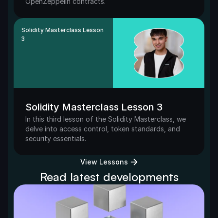
OpenZeppelin contracts. 
Solidity Masterclass Lesson 
3
Solidity Masterclass Lesson 3
In this third lesson of the Solidity Masterclass, we 
delve into access control, token standards, and 
security essentials.
View Lessons
Read latest developments