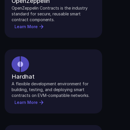
OpenZeppelin
OpenZeppelin Contracts is the industry 
standard for secure, reusable smart 
contract components.
Learn More
Hardhat
A flexible development environment for 
building, testing, and deploying smart 
contracts on EVM-compatible networks.
Learn More