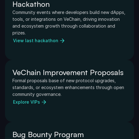
Hackathon
Community events where developers build new dApps, 
tools, or integrations on VeChain, driving innovation 
and ecosystem growth through collaboration and 
prizes.
View last hackathon
VeChain Improvement Proposals
Formal proposals base of new protocol upgrades, 
standards, or ecosystem enhancements through open 
community governance.
Explore VIPs
Bug Bounty Program