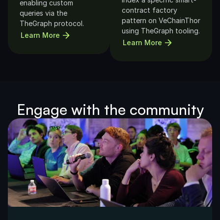
enabling custom 
contract factory 
queries via the 
pattern on VeChainThor 
TheGraph protocol.
using TheGraph tooling.
Learn More
Learn More
Engage with the community