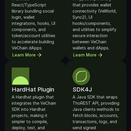
React/TypeScript 
that provides wallet 
library bundling social 
connectivity (VeWorld, 
login, wallet 
Sync2), UI 
integrations, hooks, UI 
hooks/components, 
components, and 
and utilities to simplify 
token/account utilities 
secure interaction 
to accelerate building 
between VeChain 
VeChain dApps.
wallets and dApps.
Learn More
Learn More
HardHat Plugin
SDK4J
A Hardhat plugin that 
A Java SDK that wraps 
integrates the VeChain 
ThoREST API, providing 
SDK into Hardhat 
Java clients methods to 
projects, making it 
fetch blocks, accounts, 
simpler to compile, 
transactions, logs, and 
deploy, test, and 
send signed 