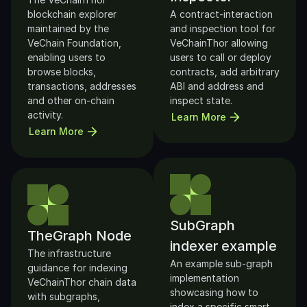
blockchain explorer 
A contract-interaction 
maintained by the 
and inspection tool for 
VeChain Foundation, 
VeChainThor allowing 
enabling users to 
users to call or deploy 
browse blocks, 
contracts, add arbitrary 
transactions, addresses 
ABI and address and 
and other on-chain 
inspect state.
activity.
Learn More
Learn More
SubGraph 
TheGraph Node
indexer example
The infrastructure 
An example sub-graph 
guidance for indexing 
implementation 
VeChainThor chain data 
showcasing how to 
with subgraphs, 
index a specific smart-