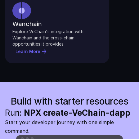
Wanchain
Explore VeChain's integration with 
Wanchain and the cross-chain 
opportunities it provides
Learn More
Build with starter resources
Run: 
NPX create-VeChain-dapp
Start your developer journey with one simple 
command. 