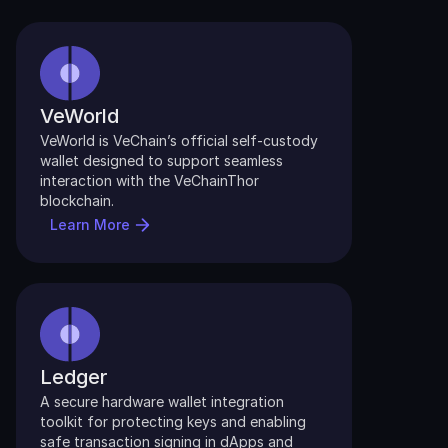
VeWorld
VeWorld is VeChain’s official self-custody 
wallet designed to support seamless 
interaction with the VeChainThor 
blockchain.
Learn More
Ledger
A secure hardware wallet integration 
toolkit for protecting keys and enabling 
safe transaction signing in dApps and 