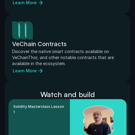
Learn More
VeChain Contracts
Discover the native smart contracts available on 
VeChainThor, and other notable contracts that are 
available in the ecosystem.
Learn More
Watch and build
Solidity Masterclass Lesson 
1