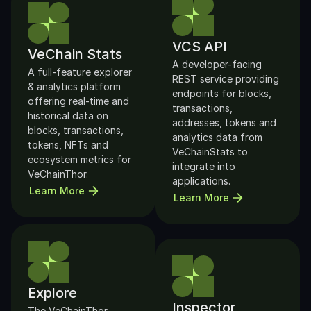
VCS API
VeChain Stats
A developer-facing 
A full-feature explorer 
REST service providing 
& analytics platform 
endpoints for blocks, 
offering real-time and 
transactions, 
historical data on 
addresses, tokens and 
blocks, transactions, 
analytics data from 
tokens, NFTs and 
VeChainStats to 
ecosystem metrics for 
integrate into 
VeChainThor. 
applications. 
Learn More
Learn More
Explore
Inspector
The VeChainThor 