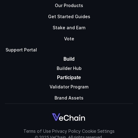
Our Products
Get Started Guides
Stake and Earn
Vote
Support Portal
Build
Builder Hub
Participate
Validator Program
Brand Assets
Terms of Use
Privacy Policy
Cookie Settings
© 2025 VeChain. All rights reserved.