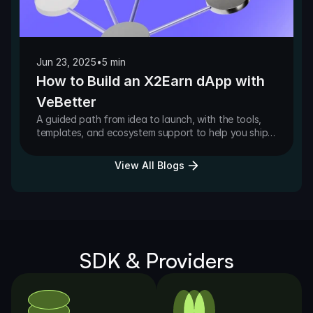
Jun 23, 2025
•
5 min
How to Build an X2Earn dApp with
VeBetter
A guided path from idea to launch, with the tools,
templates, and ecosystem support to help you ship
faster on VeBetter.
View All Blogs
SDK & Providers