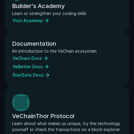
Builder's Academy
Learn or strengthen your coding skills
Visit Academy
Documentation
An introduction to the VeChain ecosystem
VeChain Docs
VeBetter Docs
StarGate Docs
VeChainThor Protocol
Learn about what makes us unique, try the technology 
yourself or check the transactions on a block explorer.