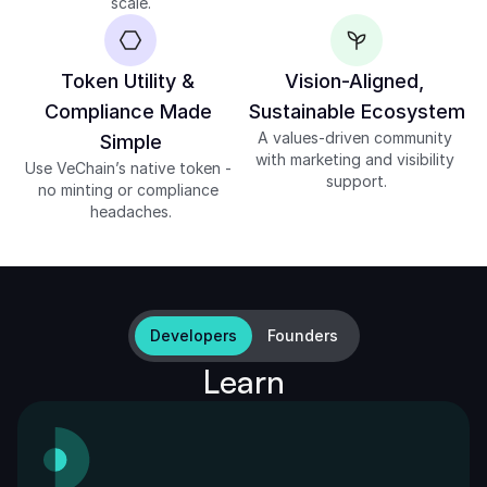
scale.
Token Utility & 
Vision-Aligned, 
Compliance Made 
Sustainable Ecosystem
A values-driven community 
Simple
with marketing and visibility 
Use VeChain’s native token - 
support.
no minting or compliance 
headaches.
Developers
Founders
Learn