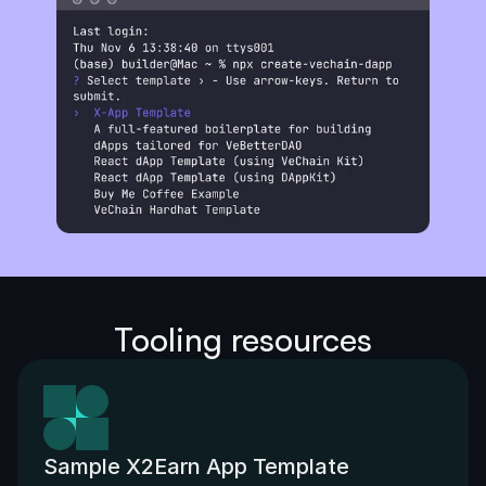
Tooling resources
Sample X2Earn App Template