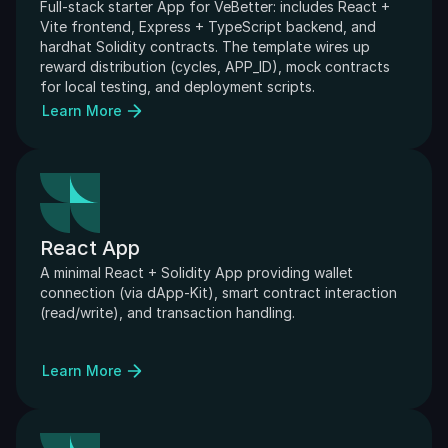
Full-stack starter App for VeBetter: includes React + 
Vite frontend, Express + TypeScript backend, and 
hardhat Solidity contracts. The template wires up 
reward distribution (cycles, APP_ID), mock contracts 
for local testing, and deployment scripts.
Learn More
React App
A minimal React + Solidity App providing wallet 
connection (via dApp-Kit), smart contract interaction 
(read/write), and transaction handling. 
Learn More