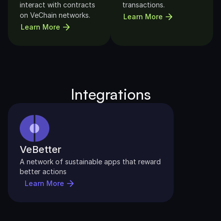
interact with contracts 
transactions.
on VeChain networks.
Learn More
Learn More
Integrations
VeBetter
A network of sustainable apps that reward 
better actions
Learn More