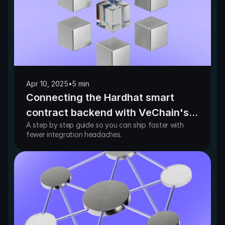
Apr 10, 2025
•
5 min
Connecting the Hardhat smart
contract backend with VeChain's
A step by step guide so you can ship faster with
React-based frontend templates
fewer integration headaches.