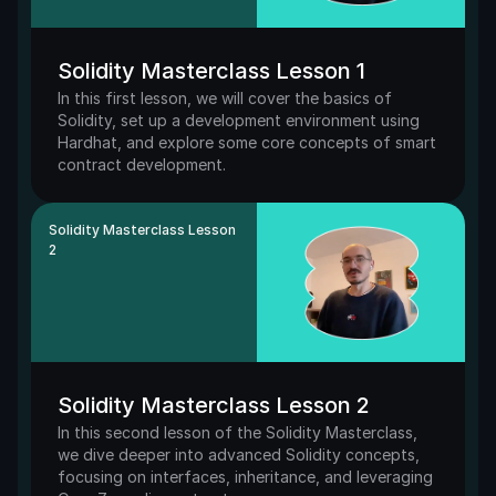
Solidity Masterclass Lesson 1
In this first lesson, we will cover the basics of 
Solidity, set up a development environment using 
Hardhat, and explore some core concepts of smart 
contract development.
Solidity Masterclass Lesson 
2
Solidity Masterclass Lesson 2
In this second lesson of the Solidity Masterclass, 
we dive deeper into advanced Solidity concepts, 
focusing on interfaces, inheritance, and leveraging 