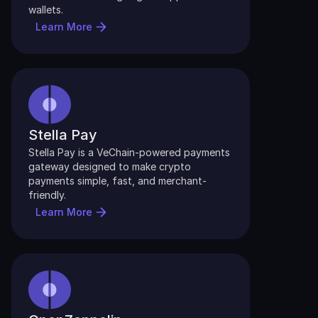
wallets.
Learn More
Stella Pay
Stella Pay is a VeChain-powered payments 
gateway designed to make crypto 
payments simple, fast, and merchant-
friendly. 
Learn More