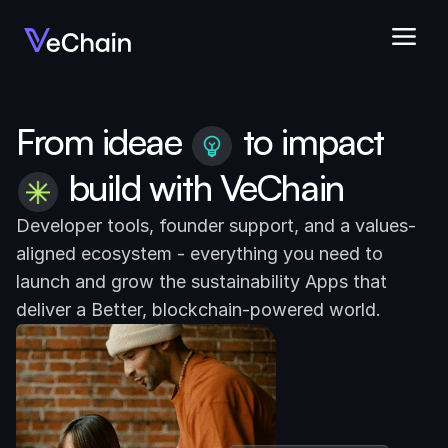
From ideae
to impact
build with VeChain
Developer tools, founder support, and a values-
aligned ecosystem - everything you need to 
launch and grow the sustainability Apps that 
deliver a Better, blockchain-powered world.