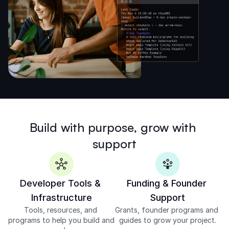
Build with purpose, grow with 
support
Developer Tools & 
Funding & Founder 
Infrastructure
Support
Tools, resources, and 
Grants, founder programs and 
programs to help you build and 
guides to grow your project.