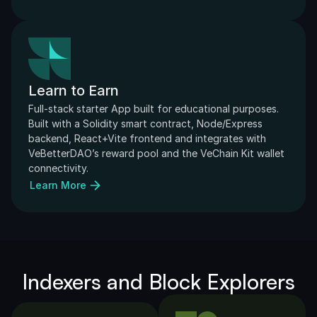
Learn to Earn
Full-stack starter App built for educational purposes. 
Built with a Solidity smart contract, Node/Express 
backend, React+Vite frontend and integrates with 
VeBetterDAO’s reward pool and the VeChain Kit wallet 
connectivity.
Learn More
Indexers and Block Explorers