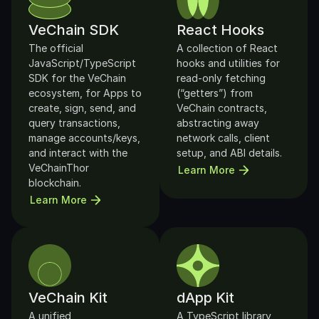
VeChain SDK
React Hooks
The official 
A collection of React 
JavaScript/TypeScript 
hooks and utilities for 
SDK for the VeChain 
read-only fetching 
ecosystem, for Apps to 
(“getters”) from 
create, sign, send, and 
VeChain contracts, 
query transactions, 
abstracting away 
manage accounts/keys, 
network calls, client 
and interact with the 
setup, and ABI details.
VeChainThor 
Learn More
blockchain.
Learn More
VeChain Kit
dApp Kit
A unified 
A TypeScript library 