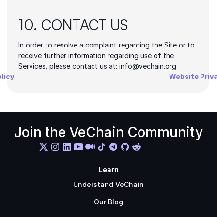
10. CONTACT US
In order to resolve a complaint regarding the Site or to 
receive further information regarding use of the 
Services, please contact us at: info@vechain.org
olicy
Website Priva
Join the VeChain Community
Learn
Understand VeChain
Our Blog