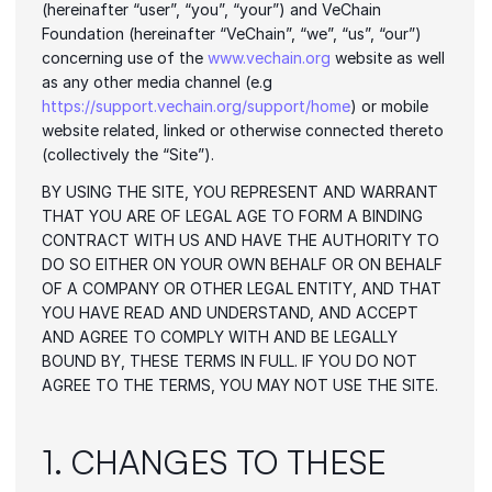
(hereinafter “user”, “you”, “your”) and VeChain 
Foundation (hereinafter “VeChain”, “we”, “us”, “our”) 
concerning use of the 
www.vechain.org
 website as well 
as any other media channel (e.g 
https://support.vechain.org/support/home
) or mobile 
website related, linked or otherwise connected thereto 
(collectively the “Site”).
BY USING THE SITE, YOU REPRESENT AND WARRANT 
THAT YOU ARE OF LEGAL AGE TO FORM A BINDING 
CONTRACT WITH US AND HAVE THE AUTHORITY TO 
DO SO EITHER ON YOUR OWN BEHALF OR ON BEHALF 
OF A COMPANY OR OTHER LEGAL ENTITY, AND THAT 
YOU HAVE READ AND UNDERSTAND, AND ACCEPT 
AND AGREE TO COMPLY WITH AND BE LEGALLY 
BOUND BY, THESE TERMS IN FULL. IF YOU DO NOT 
AGREE TO THE TERMS, YOU MAY NOT USE THE SITE.
1. CHANGES TO THESE 