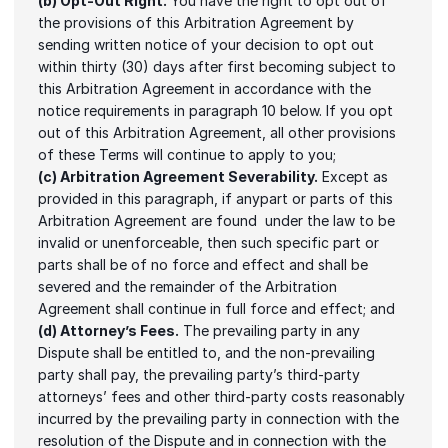
(b) Opt-Out Right.
 You have the right to opt out of 
the provisions of this Arbitration Agreement by 
sending written notice of your decision to opt out 
within thirty (30) days after first becoming subject to 
this Arbitration Agreement in accordance with the 
notice requirements in paragraph 10 below. If you opt 
out of this Arbitration Agreement, all other provisions 
of these Terms will continue to apply to you;
(c) Arbitration Agreement Severability.
 Except as 
provided in this paragraph, if anypart or parts of this 
Arbitration Agreement are found  under the law to be 
invalid or unenforceable, then such specific part or 
parts shall be of no force and effect and shall be 
severed and the remainder of the Arbitration 
Agreement shall continue in full force and effect; and
(d) Attorney’s Fees.
 The prevailing party in any 
Dispute shall be entitled to, and the non-prevailing 
party shall pay, the prevailing party’s third-party 
attorneys’ fees and other third-party costs reasonably 
incurred by the prevailing party in connection with the 
resolution of the Dispute and in connection with the 