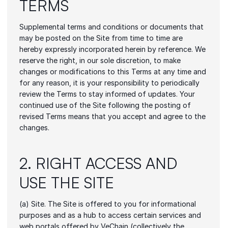
TERMS
Supplemental terms and conditions or documents that 
may be posted on the Site from time to time are 
hereby expressly incorporated herein by reference. We 
reserve the right, in our sole discretion, to make 
changes or modifications to this Terms at any time and 
for any reason, it is your responsibility to periodically 
review the Terms to stay informed of updates. Your 
continued use of the Site following the posting of 
revised Terms means that you accept and agree to the 
changes.
2. RIGHT ACCESS AND 
USE THE SITE
(a) Site. The Site is offered to you for informational 
purposes and as a hub to access certain services and 
web portals offered by VeChain (collectively the 