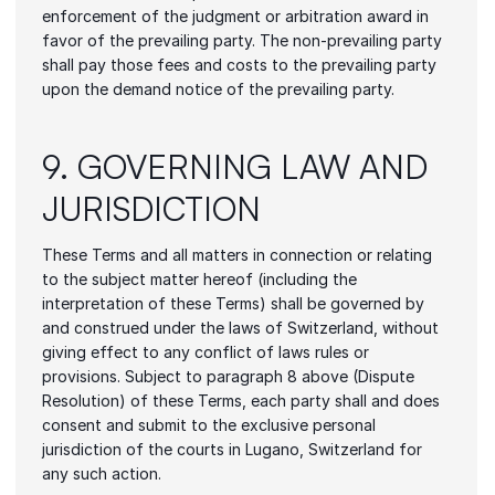
enforcement of the judgment or arbitration award in 
favor of the prevailing party. The non-prevailing party 
shall pay those fees and costs to the prevailing party 
upon the demand notice of the prevailing party.
9. GOVERNING LAW AND 
JURISDICTION
These Terms and all matters in connection or relating 
to the subject matter hereof (including the 
interpretation of these Terms) shall be governed by 
and construed under the laws of Switzerland, without 
giving effect to any conflict of laws rules or 
provisions. Subject to paragraph 8 above (Dispute 
Resolution) of these Terms, each party shall and does 
consent and submit to the exclusive personal 
jurisdiction of the courts in Lugano, Switzerland for 
any such action.