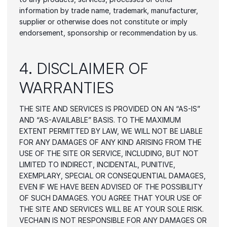
information by trade name, trademark, manufacturer, 
supplier or otherwise does not constitute or imply 
endorsement, sponsorship or recommendation by us.
4. DISCLAIMER OF 
WARRANTIES
THE SITE AND SERVICES IS PROVIDED ON AN “AS-IS” 
AND “AS-AVAILABLE” BASIS. TO THE MAXIMUM 
EXTENT PERMITTED BY LAW, WE WILL NOT BE LIABLE 
FOR ANY DAMAGES OF ANY KIND ARISING FROM THE 
USE OF THE SITE OR SERVICE, INCLUDING, BUT NOT 
LIMITED TO INDIRECT, INCIDENTAL, PUNITIVE, 
EXEMPLARY, SPECIAL OR CONSEQUENTIAL DAMAGES, 
EVEN IF WE HAVE BEEN ADVISED OF THE POSSIBILITY 
OF SUCH DAMAGES. YOU AGREE THAT YOUR USE OF 
THE SITE AND SERVICES WILL BE AT YOUR SOLE RISK. 
VECHAIN IS NOT RESPONSIBLE FOR ANY DAMAGES OR 