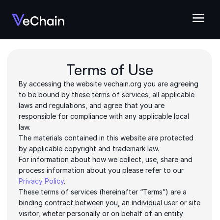
Terms of Use
By accessing the website vechain.org you are agreeing 
to be bound by these terms of services, all applicable 
laws and regulations, and agree that you are 
responsible for compliance with any applicable local 
law.
The materials contained in this website are protected 
by applicable copyright and trademark law.
For information about how we collect, use, share and 
process information about you please refer to our 
Privacy Policy
.
These terms of services (hereinafter “Terms”) are a 
binding contract between you, an individual user or site 
visitor, wheter personally or on behalf of an entity 