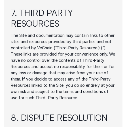
7. THIRD PARTY 
RESOURCES
The Site and documentation may contain links to other 
sites and resources provided by third parties and not 
controlled by VeChain (“Third-Party Resource(s)”). 
These links are provided for your convenience only. We 
have no control over the contents of Third-Party 
Resources and accept no responsibility for them or for 
any loss or damage that may arise from your use of 
them. If you decide to access any of the Third-Party 
Resources linked to the Site, you do so entirely at your 
own risk and subject to the terms and conditions of 
use for such Third- Party Resource.
8. DISPUTE RESOLUTION