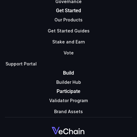
Governance
Get Started
Our Products
Get Started Guides
Stake and Earn
Vote
Support Portal
Build
Builder Hub
Participate
Validator Program
Brand Assets