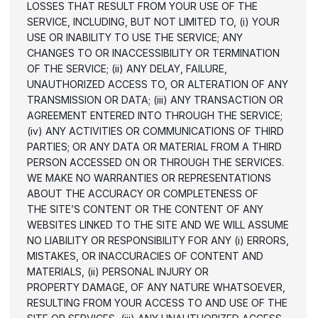
LOSSES THAT RESULT FROM YOUR USE OF THE 
SERVICE, INCLUDING, BUT NOT LIMITED TO, (i) YOUR 
USE OR INABILITY TO USE THE SERVICE; ANY 
CHANGES TO OR INACCESSIBILITY OR TERMINATION 
OF THE SERVICE; (ii) ANY DELAY, FAILURE, 
UNAUTHORIZED ACCESS TO, OR ALTERATION OF ANY 
TRANSMISSION OR DATA; (iii) ANY TRANSACTION OR 
AGREEMENT ENTERED INTO THROUGH THE SERVICE; 
(iv) ANY ACTIVITIES OR COMMUNICATIONS OF THIRD 
PARTIES; OR ANY DATA OR MATERIAL FROM A THIRD 
PERSON ACCESSED ON OR THROUGH THE SERVICES. 
WE MAKE NO WARRANTIES OR REPRESENTATIONS 
ABOUT THE ACCURACY OR COMPLETENESS OF 
THE SITE’S CONTENT OR THE CONTENT OF ANY 
WEBSITES LINKED TO THE SITE AND WE WILL ASSUME 
NO LIABILITY OR RESPONSIBILITY FOR ANY (i) ERRORS, 
MISTAKES, OR INACCURACIES OF CONTENT AND 
MATERIALS, (ii) PERSONAL INJURY OR 
PROPERTY DAMAGE, OF ANY NATURE WHATSOEVER, 
RESULTING FROM YOUR ACCESS TO AND USE OF THE 