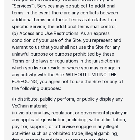
“Services”). Services may be subject to additional 
terms: in the event there are any conflicts between 
additional terms and these Terms as it relates to a 
specific Service, the additional terms shall control;
(b) Access and Use Restrictions. As an express 
condition of your use of the Site, you represent and 
warrant to us that you shall not use the Site for any 
unlawful purpose or purpose prohibited by these 
Terms or the laws or regulations in the jurisdiction in 
which you live or reside or where you may engage in 
any activity with the Site. WITHOUT LIMITING THE 
FOREGOING, you agree not to use the Site for any of 
the following purposes:
(i) distribute, publicly perform, or publicly display any 
VeChain material;
(ii) violate any law, regulation, or governmental policy in 
any applicable jurisdiction, including, without limitation, 
pay for, support, or otherwise engage in any illegal 
activities such as prohibited trade, illegal gambling, 