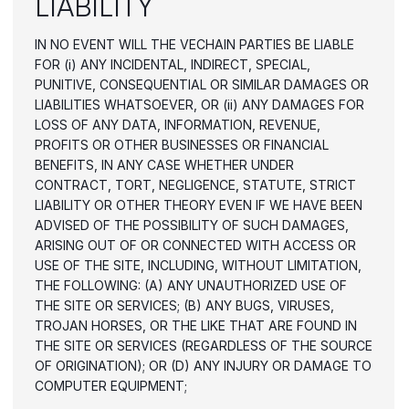
LIABILITY
IN NO EVENT WILL THE VECHAIN PARTIES BE LIABLE 
FOR (i) ANY INCIDENTAL, INDIRECT, SPECIAL, 
PUNITIVE, CONSEQUENTIAL OR SIMILAR DAMAGES OR 
LIABILITIES WHATSOEVER, OR (ii) ANY DAMAGES FOR 
LOSS OF ANY DATA, INFORMATION, REVENUE, 
PROFITS OR OTHER BUSINESSES OR FINANCIAL 
BENEFITS, IN ANY CASE WHETHER UNDER 
CONTRACT, TORT, NEGLIGENCE, STATUTE, STRICT 
LIABILITY OR OTHER THEORY EVEN IF WE HAVE BEEN 
ADVISED OF THE POSSIBILITY OF SUCH DAMAGES, 
ARISING OUT OF OR CONNECTED WITH ACCESS OR 
USE OF THE SITE, INCLUDING, WITHOUT LIMITATION, 
THE FOLLOWING: (A) ANY UNAUTHORIZED USE OF 
THE SITE OR SERVICES; (B) ANY BUGS, VIRUSES, 
TROJAN HORSES, OR THE LIKE THAT ARE FOUND IN 
THE SITE OR SERVICES (REGARDLESS OF THE SOURCE 
OF ORIGINATION); OR (D) ANY INJURY OR DAMAGE TO 
COMPUTER EQUIPMENT;