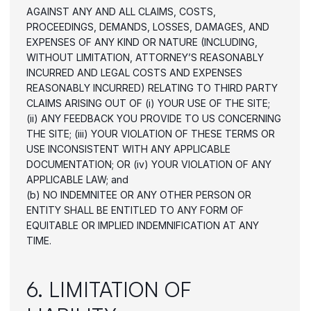
AGAINST ANY AND ALL CLAIMS, COSTS, 
PROCEEDINGS, DEMANDS, LOSSES, DAMAGES, AND 
EXPENSES OF ANY KIND OR NATURE (INCLUDING, 
WITHOUT LIMITATION, ATTORNEY’S REASONABLY 
INCURRED AND LEGAL COSTS AND EXPENSES 
REASONABLY INCURRED) RELATING TO THIRD PARTY 
CLAIMS ARISING OUT OF (i) YOUR USE OF THE SITE; 
(ii) ANY FEEDBACK YOU PROVIDE TO US CONCERNING 
THE SITE; (iii) YOUR VIOLATION OF THESE TERMS OR 
USE INCONSISTENT WITH ANY APPLICABLE 
DOCUMENTATION; OR (iv) YOUR VIOLATION OF ANY 
APPLICABLE LAW; and
(b) NO INDEMNITEE OR ANY OTHER PERSON OR 
ENTITY SHALL BE ENTITLED TO ANY FORM OF 
EQUITABLE OR IMPLIED INDEMNIFICATION AT ANY 
TIME.
6. LIMITATION OF 