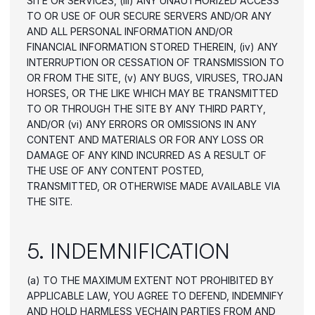
SITE OR SERVICES, (iii) ANY UNAUTHORIZED ACCESS 
TO OR USE OF OUR SECURE SERVERS AND/OR ANY 
AND ALL PERSONAL INFORMATION AND/OR 
FINANCIAL INFORMATION STORED THEREIN, (iv) ANY 
INTERRUPTION OR CESSATION OF TRANSMISSION TO 
OR FROM THE SITE, (v) ANY BUGS, VIRUSES, TROJAN 
HORSES, OR THE LIKE WHICH MAY BE TRANSMITTED 
TO OR THROUGH THE SITE BY ANY THIRD PARTY, 
AND/OR (vi) ANY ERRORS OR OMISSIONS IN ANY 
CONTENT AND MATERIALS OR FOR ANY LOSS OR 
DAMAGE OF ANY KIND INCURRED AS A RESULT OF 
THE USE OF ANY CONTENT POSTED, 
TRANSMITTED, OR OTHERWISE MADE AVAILABLE VIA 
THE SITE.
5. INDEMNIFICATION
(a) TO THE MAXIMUM EXTENT NOT PROHIBITED BY 
APPLICABLE LAW, YOU AGREE TO DEFEND, INDEMNIFY 
AND HOLD HARMLESS VECHAIN PARTIES FROM AND 