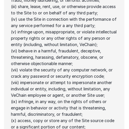
fraud, money laundering, or terrorist activities;
(iii) share, lease, rent, use, or otherwise provide access 
to the Site to or on behalf of any third party;
(iv) use the Site in connection with the performance of 
any service performed for a any third party;
(v) infringe upon, misappropriate, or violate intellectual 
property rights or any other rights of any person or 
entity (including, without limitation, VeChain);
(vi) behave in a harmful, fraudulent, deceptive, 
threatening, harassing, defamatory, obscene, or 
otherwise objectionable manner;
(vii) violate the security of any computer network, or 
crack any password or security encryption code;
(viii) impersonate or attempt to impersonate another 
individual or entity, including, without limitation, any 
VeChain employee or agent, or another Site user;
(ix) infringe, in any way, on the rights of others or 
engage in behavior or activity that is threatening, 
harmful, discriminatory, or fraudulent;
(x) access, copy or store any of the Site source code 
or a significant portion of our content;