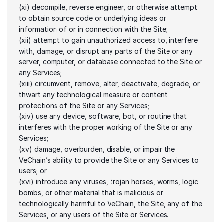
(xi) decompile, reverse engineer, or otherwise attempt 
to obtain source code or underlying ideas or 
information of or in connection with the Site;
(xii) attempt to gain unauthorized access to, interfere 
with, damage, or disrupt any parts of the Site or any 
server, computer, or database connected to the Site or 
any Services;
(xiii) circumvent, remove, alter, deactivate, degrade, or 
thwart any technological measure or content 
protections of the Site or any Services;
(xiv) use any device, software, bot, or routine that 
interferes with the proper working of the Site or any 
Services;
(xv) damage, overburden, disable, or impair the 
VeChain’s ability to provide the Site or any Services to 
users; or
(xvi) introduce any viruses, trojan horses, worms, logic 
bombs, or other material that is malicious or 
technologically harmful to VeChain, the Site, any of the 
Services, or any users of the Site or Services.