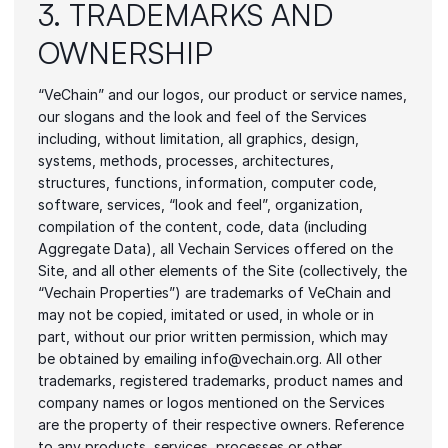
3. TRADEMARKS AND 
OWNERSHIP
“VeChain” and our logos, our product or service names, 
our slogans and the look and feel of the Services 
including, without limitation, all graphics, design, 
systems, methods, processes, architectures, 
structures, functions, information, computer code, 
software, services, “look and feel”, organization, 
compilation of the content, code, data (including 
Aggregate Data), all Vechain Services offered on the 
Site, and all other elements of the Site (collectively, the 
“Vechain Properties”) are trademarks of VeChain and 
may not be copied, imitated or used, in whole or in 
part, without our prior written permission, which may 
be obtained by emailing info@vechain.org. All other 
trademarks, registered trademarks, product names and 
company names or logos mentioned on the Services 
are the property of their respective owners. Reference 
to any products, services, processes or other 