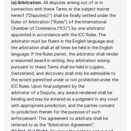
(a) Arbitration.
 All disputes arising out of or in 
connection with these Terms or the subject matter 
hereof (“Dispute(s)”) shall be finally settled under the 
Rules of Arbitration (“Rules”) of the International 
Chamber of Commerce (“ICC”) by one arbitrator 
appointed in accordance with the ICC Rules. The 
arbitrator must be fluent in the English language and 
the arbitration shall at all times be held in the English 
language. If the Rules permit, the arbitrator shall render 
a reasoned award in writing. Any arbitration arising 
pursuant to these Terms shall be held in Lugano, 
Switzerland, and discovery shall only be admissible to 
the extent permitted under or not prohibited under the 
ICC Rules. Upon final judgment by the
arbitrator of a Dispute, any award rendered shall be 
binding and may be entered as a judgment in any court 
with appropriate jurisdiction, and the parties consent 
to jurisdiction therein for the purpose of such 
enforcement. This agreement to arbitrate shall be 
referred to as the “Arbitration Agreement”;