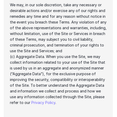
We may, in our sole discretion, take any necessary or 
desirable actions and/or exercise any of our rights and 
remedies any time and for any reason without notice in 
the event you breach these Terms. Any violation of any 
of the above representations and warranties, including, 
without limitation, use of the Site or Services in breach 
of these Terms, may subject you to civil liability, 
criminal prosecution, and termination of your rights to 
use the Site and Services; and
(c) Aggregate Data. When you use the Site, we may 
collect information related to your use of the Site that 
is used by us in an aggregate and anonymized manner 
(“Aggregate Data”), for the exclusive purpose of 
improving the security, compatibility or interoperability 
of the Site. To better understand the Aggregate Data 
and information we collect and process and how we 
use any information collected through the Site, please 
refer to our 
Privacy Policy
.