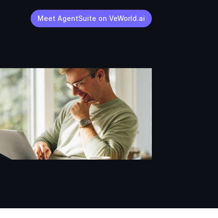
Meet AgentSuite on VeWorld.ai