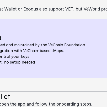
rust Wallet or Exodus also support VET, but VeWorld pr
d
oped and maintained by the VeChain Foundation.
gration with VeChain-based dApps.
ontrol your keys
t, no setup needed
llet
open the app and follow the onboarding steps.