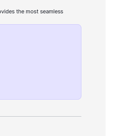
ovides the most seamless 