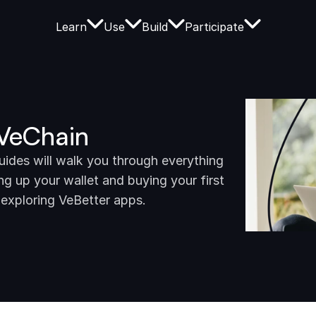
Learn
Use
Build
Participate
 VeChain
des will walk you through everything 
g up your wallet and buying your first 
 exploring VeBetter apps.