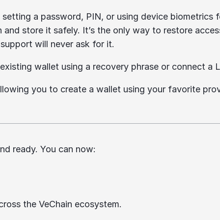
y setting a password, PIN, or using device biometrics f
and store it safely. It’s the only way to restore acces
upport will never ask for it.
existing wallet using a recovery phrase or connect a L
llowing you to create a wallet using your favorite prov
 and ready. You can now:
across the VeChain ecosystem.