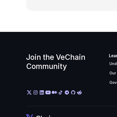
Join the VeChain 
Lea
Und
Community
Our
Gov