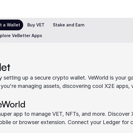
t a Wallet
Buy VET
Stake and Earn
plore VeBetter Apps
let
 setting up a secure crypto wallet. VeWorld is your ga
 you're managing assets, discovering cool X2E apps, 
eWorld
 super app to manage VET, NFTs, and more. Discover X
obile or browser extension. Connect your Ledger for c