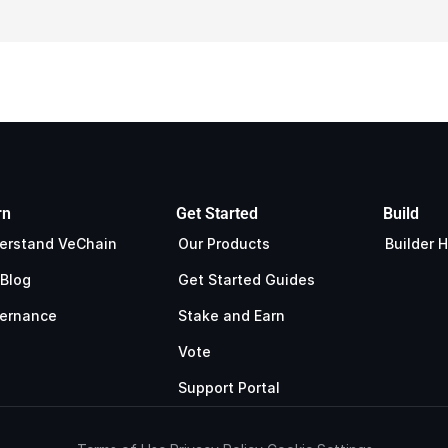
rn
Get Started
Build
erstand VeChain
Our Products
Builder 
 Blog
Get Started Guides
ernance
Stake and Earn
Vote
Support Portal