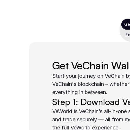
Ge
Ex
Get VeChain Wal
Start your journey on VeChain by
VeChain's blockchain – whether
everything in between.
Step 1: Download V
VeWorld is VeChain’s all-in-one
and trade securely — all from m
the full VeWorld experience.