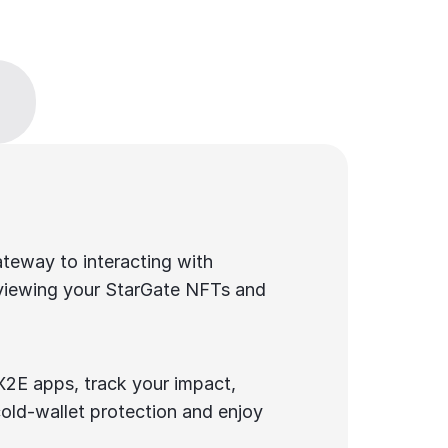
teway to interacting with 
viewing your StarGate NFTs and 
2E apps, track your impact, 
old-wallet protection and enjoy 