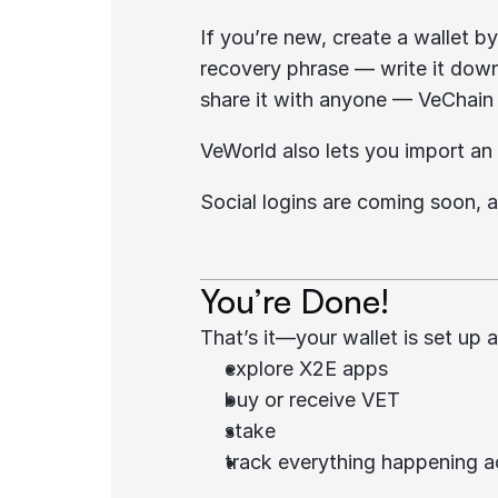
If you’re new, create a wallet b
recovery phrase — write it down 
share it with anyone — VeChain s
VeWorld also lets you import an 
Social logins are coming soon, a
You’re Done!
That’s it—your wallet is set up
explore X2E apps
buy or receive VET
stake
track everything happening 