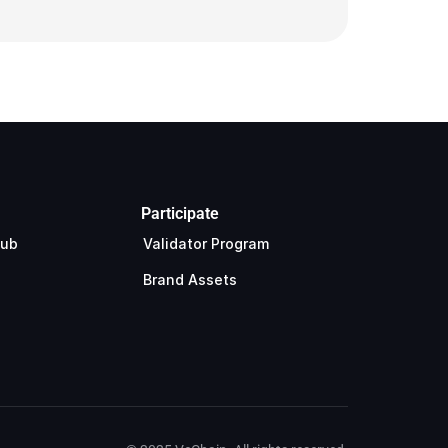
Participate
Hub
Validator Program
Brand Assets