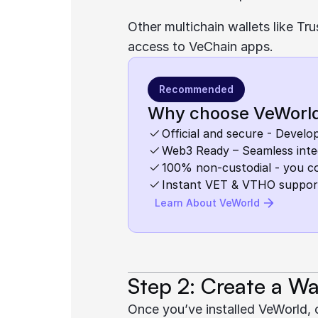
Other multichain wallets like T
access to VeChain apps.
Recommended
Why choose VeWorl
Official and secure - Devel
Web3 Ready – Seamless inte
100% non-custodial - you c
Instant VET & VTHO suppor
Learn About VeWorld
Step 2: Create a Wa
Once you’ve installed VeWorld, 