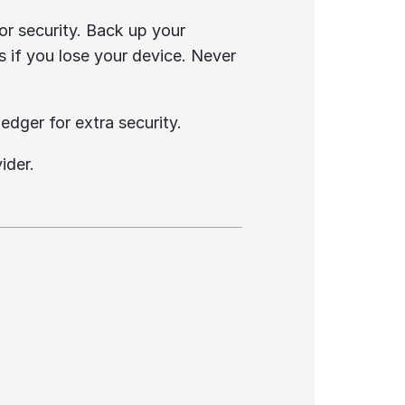
or security. Back up your 
s if you lose your device. Never 
edger for extra security.
ider.