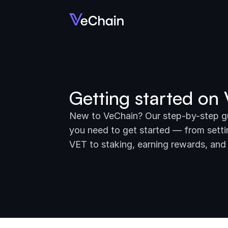
Getting started on
New to VeChain? Our step-by-step gui
you need to get started — from settin
VET to staking, earning rewards, and