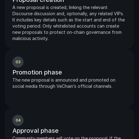
A new proposal is created, linking the relevant 
Discourse discussion and, optionally, any related VIPs. 
It includes key details such as the start and end of the 
voting period. Only whitelisted accounts can create 
new proposals to protect on-chain governance from 
malicious activity.
03
Promotion phase
The new proposal is announced and promoted on 
social media through VeChain’s official channels.
04
Approval phase
Community members will vote on the proposal. If the 