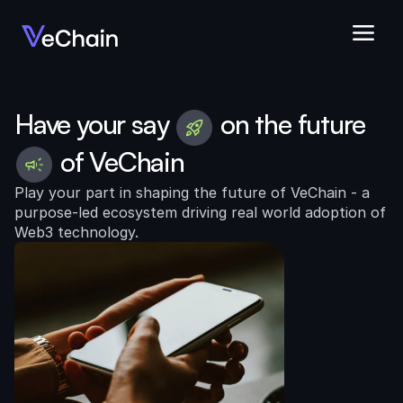
Have your say
on the future
of VeChain
Play your part in shaping the future of VeChain - a 
purpose-led ecosystem driving real world adoption of 
Web3 technology.