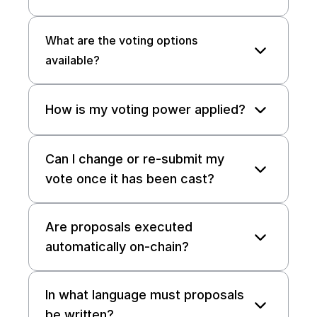
What are the voting options 
available?
How is my voting power applied? 
Can I change or re-submit my 
vote once it has been cast? 
Are proposals executed 
automatically on-chain? 
In what language must proposals 
be written?