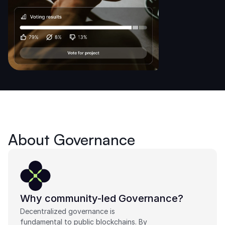
About Governance
Why community-led Governance?
Decentralized governance is 
fundamental to public blockchains. By 