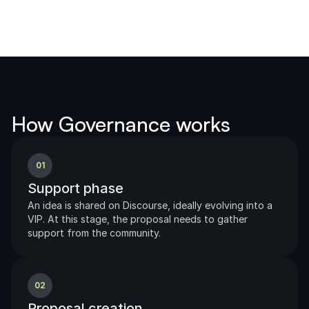
How Governance works
01
Support phase
An idea is shared on Discourse, ideally evolving into a 
VIP. At this stage, the proposal needs to gather 
support from the community.              
02
Proposal creation