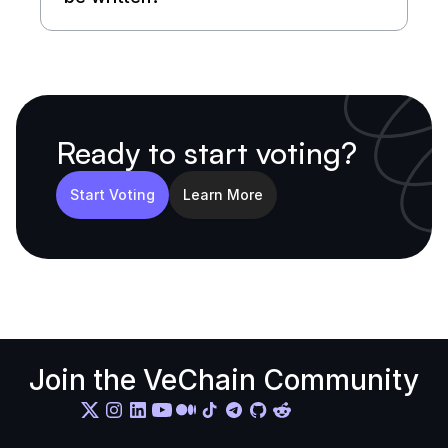
Ready to start voting?
Start Voting
Learn More
Join the VeChain Community