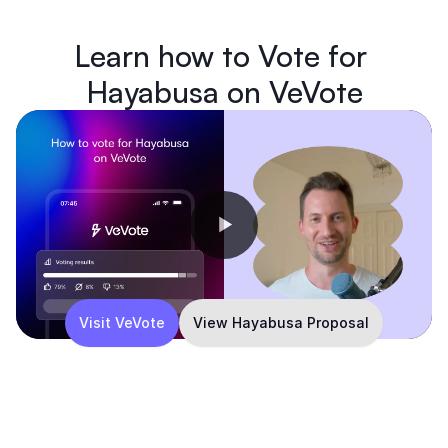
Learn how to Vote for 
Hayabusa on VeVote
Visit VeVote
View Hayabusa Proposal