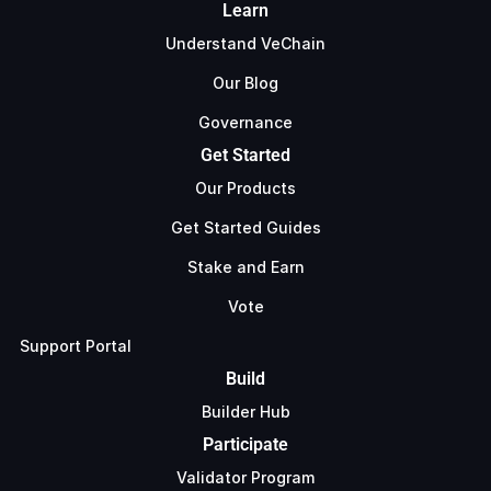
Learn
Understand VeChain
Our Blog
Governance
Get Started
Our Products
Get Started Guides
Stake and Earn
Vote
Support Portal
Build
Builder Hub
Participate
Validator Program