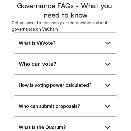
Governance FAQs - What you 
need to know
Get answers to commonly asked questions about 
governance on VeChain
What is VeVote?
Who can vote?
How is voting power calculated? 
Who can submit proposals?
What is the Quorum?