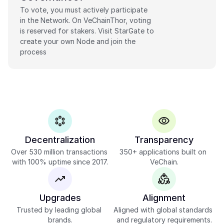
To vote, you must actively participate 
in the Network. On VeChainThor, voting 
is reserved for stakers. Visit StarGate to 
create your own Node and join the 
process
Decentralization
Transparency
Over 530 million transactions 
350+ applications built on 
with 100% uptime since 2017.
VeChain.
Upgrades
Alignment
Trusted by leading global 
Aligned with global standards 
brands.
and regulatory requirements.