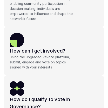
enabling community participation in 
decision-making, individuals are 
empowered to influence and shape the 
network’s future
How can I get involved?
Using the upgraded VeVote platform, 
submit, engage and vote on topics 
aligned with your interests
How do I qualify to vote in 
Governance?