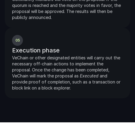
quorum is reached and the majority votes in favor, the 
proposal will be approved. The results will then be 
publicly announced.
05
Execution phase
VeChain or other designated entities will carry out the 
necessary off-chain actions to implement the 
proposal. Once the change has been completed, 
VeChain will mark the proposal as 
Executed
 and 
provide proof of completion, such as a transaction or 
block link on a block explorer.