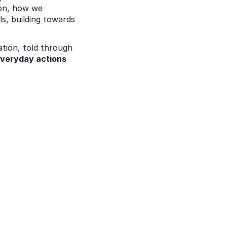
on, how we 
s, building towards 
tion, told through 
veryday actions 