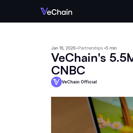
Jan 16, 2026
•
•
5 min
Partnerships
VeChain's 5.5M
CNBC
VeChain Official