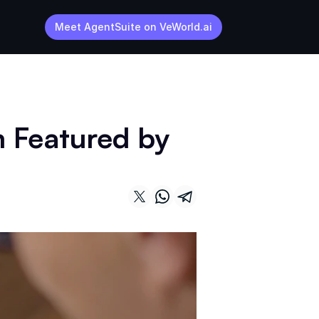
Meet AgentSuite on VeWorld.ai
 Featured by 