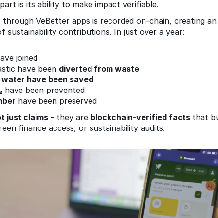
rt is its ability to make impact verifiable. 
 through VeBetter apps is recorded on-chain, creating an
 sustainability contributions. In just over a year: 
ave joined 
astic have been 
diverted from waste 
of water have been saved 
₂ 
have been prevented 
mber
 have been preserved 
ot just claims
 - they are 
blockchain-verified facts 
that b
een finance access, or sustainability audits. 