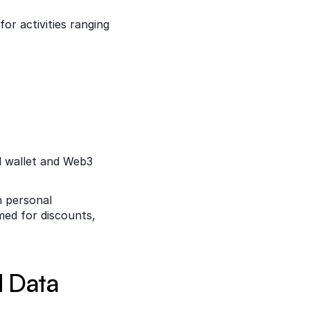
r activities ranging 
 wallet and Web3 
 personal 
ed for discounts, 
d Data 