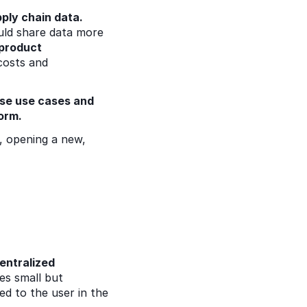
ply chain data.
uld share data more 
product 
costs and 
ise use cases and 
orm.  
, opening a new, 
ntralized 
s small but 
d to the user in the 