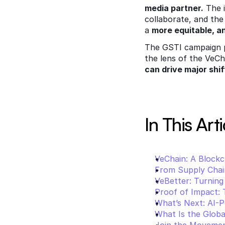
media partner.
 The 
collaborate, and the 
a 
more equitable, a
The GSTI campaign pr
the lens of the VeCh
can drive major shif
In This Arti
VeChain: A Blockc
From Supply Chain
VeBetter: Turning
Proof of Impact:
What’s Next: AI-P
What Is the Global