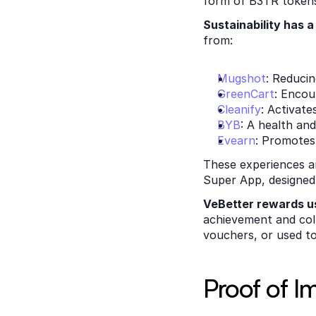
form of B3TR tokens
Sustainability has 
from: 
Mugshot
: Reduci
GreenCart
: Encou
Cleanify
: Activat
BYB
: A health an
Evearn
: Promotes
These experiences an
Super App, designed 
VeBetter rewards u
achievement and col
vouchers, or used to
Proof of I