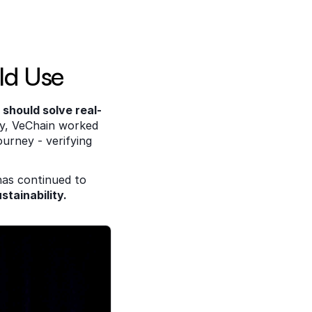
ld Use 
 should solve real-
cy, VeChain worked 
urney - verifying 
has continued to 
stainability.