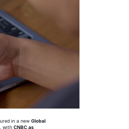
tured in a new 
Global 
 with 
CNBC as 