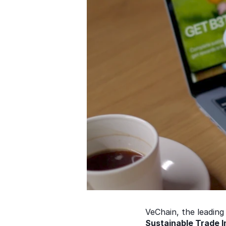
VeChain, the leading 
Sustainable Trade In