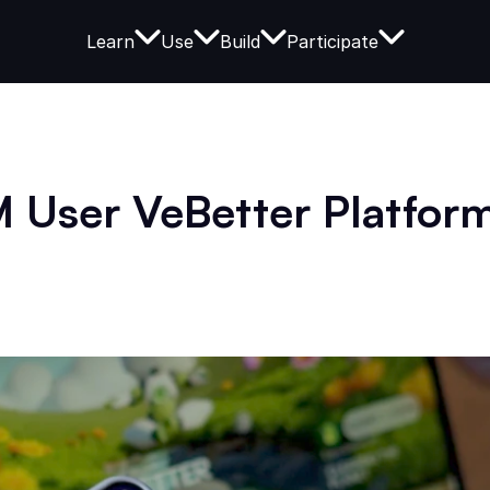
Learn
Use
Build
Participate
 User VeBetter Platform