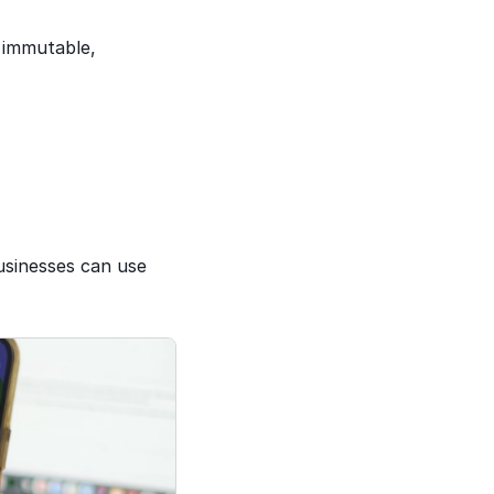
 immutable, 
usinesses can use 