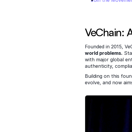
Join the Moveme
VeChain: A
Founded in 2015, VeC
world problems.
 Sta
with major global ent
authenticity, compli
Building on this foun
evolve, and now aim