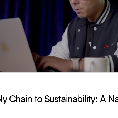
 Chain to Sustainability: A Nat