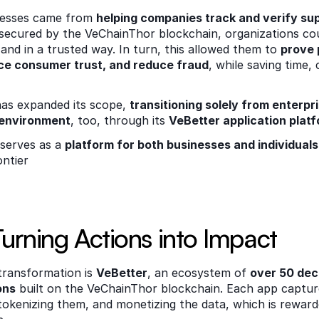
cesses came from 
helping companies track and verify sup
 secured by the VeChainThor blockchain, organizations co
and in a trusted way. In turn, this allowed them to 
prove 
e consumer trust, and reduce fraud
, while saving time, 
as expanded its scope, 
transitioning solely from enterpr
 environment
, too, through its 
VeBetter application platf
serves as a 
platform for both businesses and individuals
ntier  
Turning Actions into Impact 
transformation is 
VeBetter
, an ecosystem of 
over 50 dece
ons
 built on the VeChainThor blockchain. Each app capture
tokenizing them, and monetizing the data, which is rewarde