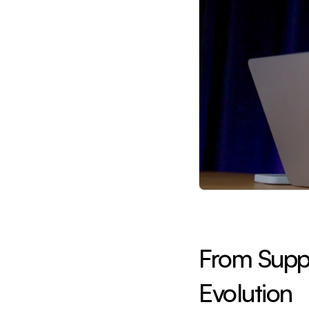
From Supply
Evolution 