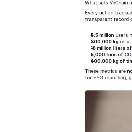
What sets VeChain apa
Every action tracked
transparent record of
5.5 million
 users h
300,000 kg
 of pl
18 million
liters 
5,000 tons of CO
600,000 kg of ti
These metrics are
 n
for ESG reporting, gr