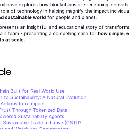
initiative explores how blockchains are redefining innovati
role of technology in helping magnify the impact individual
nd sustainable world
 for people and planet. 
esents an insightful and educational story of transforma
ain team - presenting a compelling case for 
how simple, e
ts at scale.
cle 
hain Built for Real-World Use
 to Sustainability: A Natural Evolution
 Actions Into Impact
 Trust Through Tokenized Data
owered Sustainability Agents
 Sustainable Trade Initiative (GSTI)?