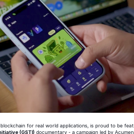
blockchain for real world applications, is proud to be fea
itiative (GSTI)
 documentary - a campaign led by Acumen,