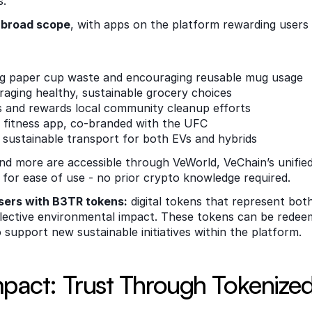
.  
a broad scope
, with apps on the platform rewarding users fo
ng paper cup waste and encouraging reusable mug usage
raging healthy, sustainable grocery choices
es and rewards local community cleanup efforts
d fitness app, co-branded with the UFC
 sustainable transport for both EVs and hybrids
d more are accessible through VeWorld, VeChain’s unified
for ease of use - no prior crypto knowledge required. 
sers with B3TR tokens:
 digital tokens that represent both
lective environmental impact. These tokens can be redeem
 support new sustainable initiatives within the platform. 
mpact: Trust Through Tokenize