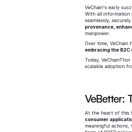
VeChain's early suc
With all information
seamlessly, securely 
provenance, enhanc
manpower. 
Over time, VeChain h
embracing the B2C
Today, VeChainThor 
scalable adoption fro
VeBetter: 
At the heart of this 
consumer applicati
meaningful actions, 