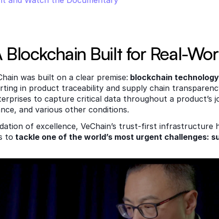
nt and Watch the Documentary
 Blockchain Built for Real-Wor
hain was built on a clear premise:
 blockchain technology
rting in product traceability and supply chain transparen
erprises to capture critical data throughout a product’s jo
ance, and various other conditions. 
dation of excellence, VeChain’s trust-first infrastructure 
s to
 tackle one of the world’s most urgent challenges: su