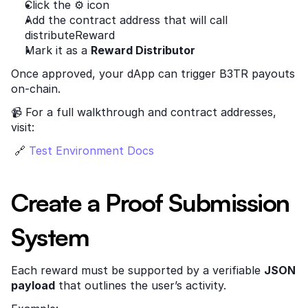
Click the ⚙️ icon
Add the contract address that will call 
distributeReward
Mark it as a 
Reward Distributor
Once approved, your dApp can trigger B3TR payouts 
on-chain.
📹 For a full walkthrough and contract addresses, 
visit:
 🔗
 Test Environment Docs
Create a Proof Submission 
System
Each reward must be supported by a verifiable 
JSON 
payload
 that outlines the user’s activity.