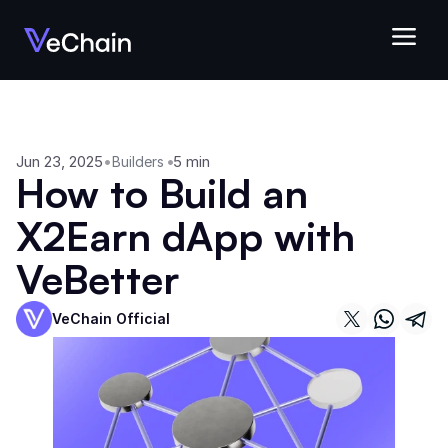
Jun 23, 2025
•
•
5 min
Builders
How to Build an 
X2Earn dApp with 
VeBetter
VeChain Official