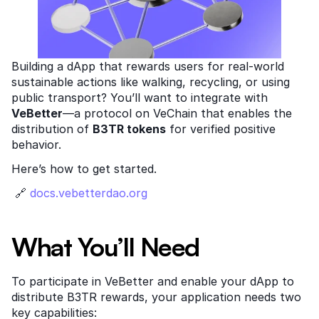
Building a dApp that rewards users for real-world 
sustainable actions like walking, recycling, or using 
public transport? You’ll want to integrate with 
VeBetter
—a protocol on VeChain that enables the 
distribution of 
B3TR tokens
 for verified positive 
behavior.
Here’s how to get started.
 🔗
 docs.vebetterdao.org
What You’ll Need
To participate in VeBetter and enable your dApp to 
distribute B3TR rewards, your application needs two 
key capabilities: