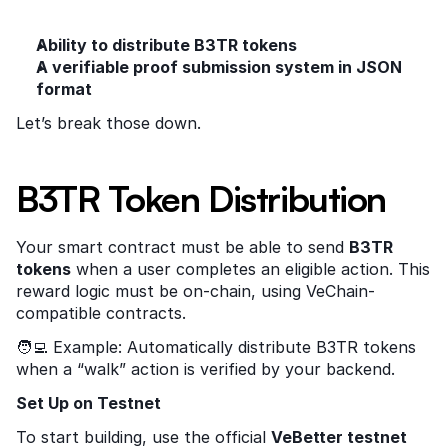
Ability to distribute B3TR tokens
A verifiable proof submission system in JSON 
format
Let’s break those down.
B3TR Token Distribution
Your smart contract must be able to send 
B3TR 
tokens
 when a user completes an eligible action. This 
reward logic must be on-chain, using VeChain-
compatible contracts.
🧑‍💻 Example: Automatically distribute B3TR tokens 
when a “walk” action is verified by your backend.
Set Up on Testnet
To start building, use the official 
VeBetter testnet 