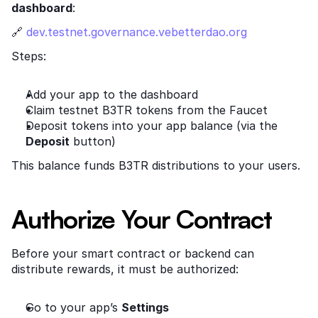
dashboard
:
🔗
 dev.testnet.governance.vebetterdao.org
Steps:
Add your app to the dashboard
Claim testnet B3TR tokens from the Faucet
Deposit tokens into your app balance (via the 
Deposit
 button)
This balance funds B3TR distributions to your users.
Authorize Your Contract
Before your smart contract or backend can 
distribute rewards, it must be authorized:
Go to your app’s 
Settings