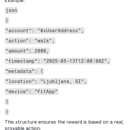
Example:
json
{
"account": "0xUserAddress",
"action": "walk",
"amount": 2000,
"timestamp": "2025-05-13T12:00:00Z",
"metadata": {
"location": "Ljubljana, SI",
"device": "FitApp"
}
}
This structure ensures the reward is based on a real, 
provable action.