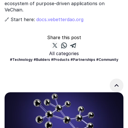
ecosystem of purpose-driven applications on 
VeChain.
🔗 Start here:
 docs.vebetterdao.org
Share this post
All categories
#Technology
#Builders
#Products
#Partnerships
#Community