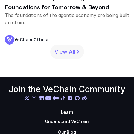
Foundations for Tomorrow & Beyond
The foundations of the agentic economy are being built
on chain.
VeChain Official
View All
Join the VeChain Community
Learn
Understand VeChain
Our Blog