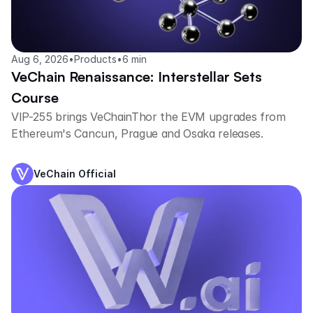
Aug 6, 2026
•
Products
•
6 min
VeChain Renaissance: Interstellar Sets
Course
VIP-255 brings VeChainThor the EVM upgrades from
Ethereum's Cancun, Prague and Osaka releases.
VeChain Official