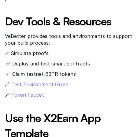
Dev Tools & Resources
VeBetter provides tools and environments to support 
your build process:
✅ Simulate proofs
 ✅ Deploy and test smart contracts
 ✅ Claim testnet B3TR tokens
🔗
 Test Environment Guide
🔗
 Token Faucet
Use the X2Earn App 
Template