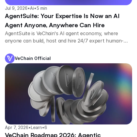
Jul 9, 2026
•
Ai
•
5 min
AgentSuite: Your Expertise Is Now an AI
Agent Anyone, Anywhere Can Hire
AgentSuite is VeChain's AI agent economy, where
anyone can build, host and hire 24/7 expert human-
trained agents.
VeChain Official
Apr 7, 2026
•
Learn
•
6
VeChain Roadmap 2026: Agentic