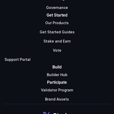
Governance
Get Started
Our Products
Get Started Guides
Stake and Earn
Vote
Support Portal
Build
Builder Hub
Participate
Validator Program
Brand Assets