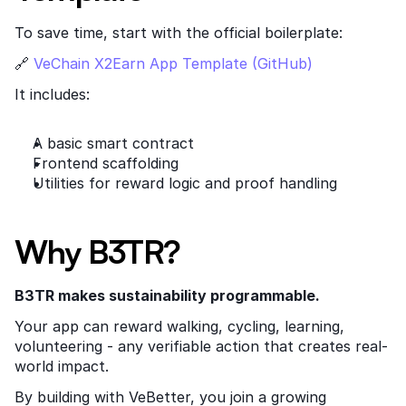
To save time, start with the official boilerplate:
🔗
 VeChain X2Earn App Template (GitHub)
It includes:
A basic smart contract
Frontend scaffolding
Utilities for reward logic and proof handling
Why B3TR?
B3TR makes sustainability programmable.
Your app can reward walking, cycling, learning, 
volunteering - any verifiable action that creates real-
world impact.
By building with VeBetter, you join a growing 