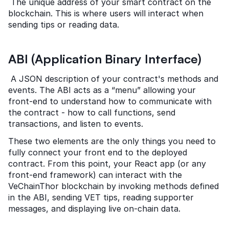
 The unique address of your smart contract on the 
blockchain. This is where users will interact when 
sending tips or reading data.
ABI (Application Binary Interface)
 A JSON description of your contract's methods and 
events. The ABI acts as a “menu” allowing your 
front-end to understand how to communicate with 
the contract - how to call functions, send 
transactions, and listen to events.
These two elements are the only things you need to 
fully connect your front end to the deployed 
contract. From this point, your React app (or any 
front-end framework) can interact with the 
VeChainThor blockchain by invoking methods defined 
in the ABI, sending VET tips, reading supporter 
messages, and displaying live on-chain data.