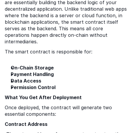
are essentially building the backend logic of your 
decentralized application. Unlike traditional web apps 
where the backend is a server or cloud function, in 
blockchain applications, the smart contract itself 
serves as the backend. This means all core 
operations happen directly on-chain without 
intermediaries.
The smart contract is responsible for:
On-Chain Storage
Payment Handling
Data Access
Permission Control
What You Get After Deployment
Once deployed, the contract will generate two 
essential components:
Contract Address