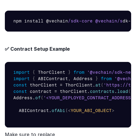
npm 
install 
@
vechain
/sdk-core @vechain/s
dk
-
n
✅ Contract Setup Example
import
{
ThorClient
}
from
'@vechain/sdk-net
import
{
ABIContract
,
Address
}
from
'@vecha
const
thorClient
 = 
ThorClient
.
at
(
'https://te
const
contract
 = 
thorClient
.
contracts
.
load
(
Address
.
of
(
'<YOUR_DEPLOYED_CONTRACT_ADDRESS>
ABIContract
.
ofAbi
(
<
YOUR_ABI_OBJECT
>
Make sure to replace 