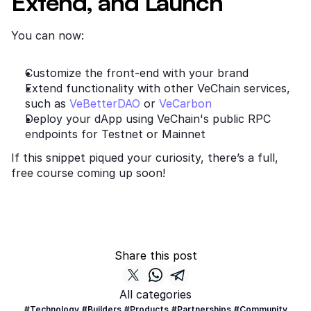
Extend, and Launch
You can now:
Customize the front-end with your brand
Extend functionality with other VeChain services, 
such as
 VeBetterDAO
 or
 VeCarbon
Deploy your dApp using VeChain's public RPC 
endpoints for Testnet or Mainnet
If this snippet piqued your curiosity, there’s a full, 
free course coming up soon!
Share this post
All categories
#Technology
#Builders
#Products
#Partnerships
#Community