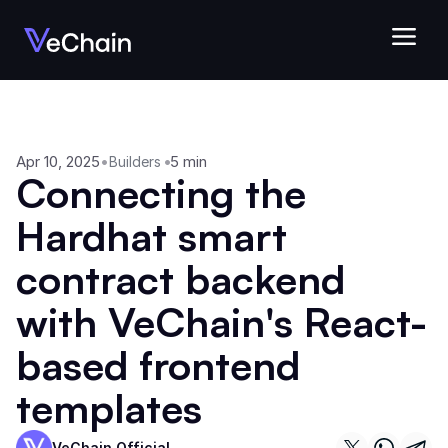
Apr 10, 2025
•
•
5 min
Builders
Connecting the 
Hardhat smart 
contract backend 
with VeChain's React-
based frontend 
templates
VeChain Official