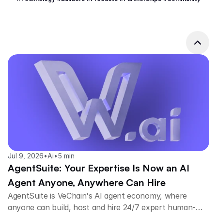
Jul 9, 2026
•
Ai
•
5 min
AgentSuite: Your Expertise Is Now an AI
Agent Anyone, Anywhere Can Hire
AgentSuite is VeChain's AI agent economy, where
anyone can build, host and hire 24/7 expert human-