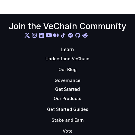
Join the VeChain Community
Learn
Understand VeChain
Our Blog
Governance
Get Started
Our Products
Get Started Guides
Stake and Earn
Vote