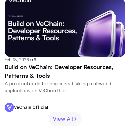
Feb 18, 2026
•
•
6
Build on VeChain: Developer Resources,
Patterns & Tools
A practical guide for engineers building real-world
applications on VeChainThor.
VeChain Official
View All