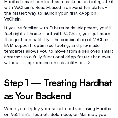
Hardhat smart contract as a backend and integrate it 
with VeChain's React-based front-end templates - 
the fastest way to launch your first dApp on 
VeChain.
If you're familiar with Ethereum development, you'll 
feel right at home - but with VeChain, you get more 
than just compatibility. The combination of VeChain's 
EVM support, optimized tooling, and pre-made 
templates allows you to move from a deployed smart 
contract to a fully functional dApp faster than ever, 
without compromising on scalability or UX.
Step 1 — Treating Hardhat 
as Your Backend
When you deploy your smart contract using Hardhat 
on VeChain's Testnet, Solo node, or Mainnet, you 