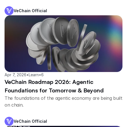
trained agents.
VeChain Official
Apr 7, 2026
•
Learn
•
6
VeChain Roadmap 2026: Agentic
Foundations for Tomorrow & Beyond
The foundations of the agentic economy are being built
on chain.
VeChain Official