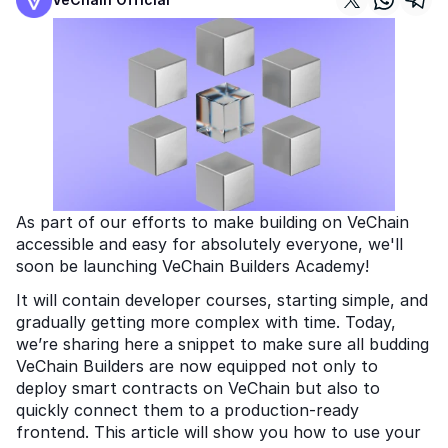
As part of our efforts to make building on VeChain 
accessible and easy for absolutely everyone, we'll 
soon be launching VeChain Builders Academy! 
It will contain developer courses, starting simple, and 
gradually getting more complex with time. Today, 
we’re sharing here a snippet to make sure all budding 
VeChain Builders are now equipped not only to 
deploy smart contracts on VeChain but also to 
quickly connect them to a production-ready 
frontend. This article will show you how to use your 