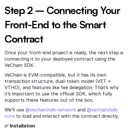
Step 2 – Connecting Your 
Front-End to the Smart 
Contract
Once your front-end project is ready, the next step is 
connecting it to your deployed contract using the 
VeChain SDK.
VeChain is EVM-compatible, but it has its own 
transaction structure, dual-token model (VET + 
VTHO), and features like fee delegation. That’s why 
it’s important to use the official SDK, which fully 
supports these features out of the box.
We’ll use
 @vechain/sdk-network
 and
 @vechain/sdk-
core
 to load and interact with the contract directly.
✅ Installation