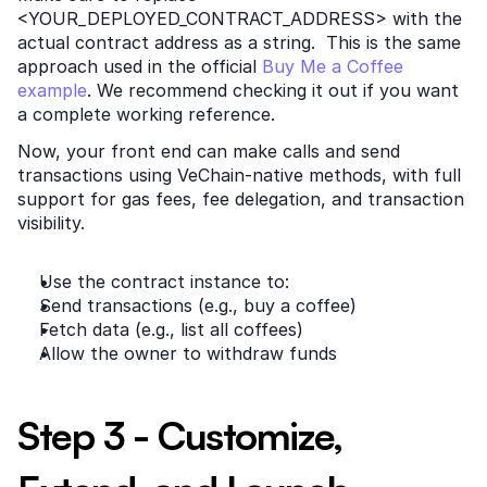
<YOUR_DEPLOYED_CONTRACT_ADDRESS> with the 
actual contract address as a string.  This is the same 
approach used in the official
 Buy Me a Coffee 
example
. We recommend checking it out if you want 
a complete working reference.
Now, your front end can make calls and send 
transactions using VeChain-native methods, with full 
support for gas fees, fee delegation, and transaction 
visibility.
Use the contract instance to:
Send transactions (e.g., buy a coffee)
Fetch data (e.g., list all coffees)
Allow the owner to withdraw funds
Step 3 - Customize, 